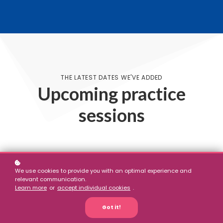
THE LATEST DATES WE'VE ADDED
Upcoming practice
sessions
We use cookies to provide you with an optimal experience and
No results
relevant communication.
Learn more
or
accept individual cookies
.
Got it!