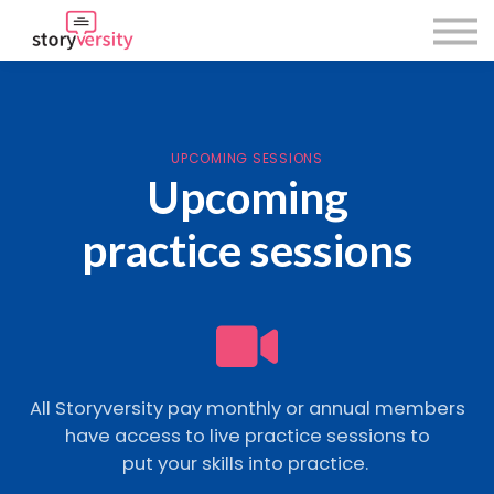
About Us
Using Storyversity
Sign in
Sign up
UPCOMING SESSIONS
Upcoming
practice sessions
All Storyversity pay monthly or annual members
have access to live practice sessions to
put your skills into practice.