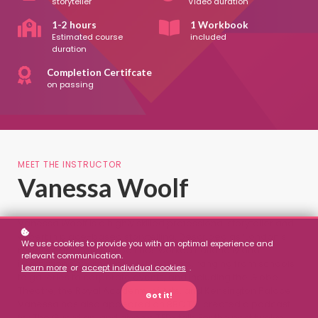
storyteller
Video duration
1-2 hours
1 Workbook
Estimated course
included
duration
Completion Certifcate
on passing
MEET THE INSTRUCTOR
Vanessa Woolf
Vanessa Woolf is a highly skilled professional storyteller and
expert in place-based storytelling. Described as ‘London’s
We use cookies to provide you with an optimal experience and
resident storyteller’, Woolf has worked nationally and
relevant communication.
internationally with a long list of clients, ranging from schools
Learn more
or
accept individual cookies
.
to galleries to corporate events, and including the Globe
Theatre, the Royal Academy of Arts, and Kensington Palace.
Got it!
Vanessa has also appeared on BBC TV, created a podcast
for The Guardian, and given a TEDx talk. For the past twelve