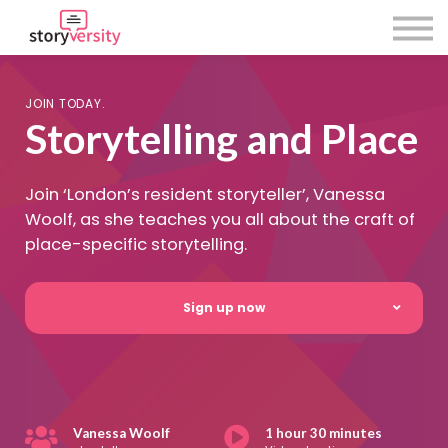
About Us
Using Storyversity
Sign in
JOIN TODAY.
Sign up
Storytelling and Place
Join ‘London’s resident storyteller’, Vanessa
Woolf, as she teaches you all about the craft of
place-specific storytelling.
Sign up now
Vanessa Woolf
1 hour 30 minutes